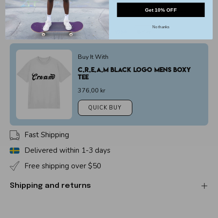
More payment options
Get 10% OFF
No thanks
Buy It With
C.r.e.a.m Black Logo Mens Boxy
Tee
376,00 kr
QUICK BUY
Fast Shipping
Delivered within 1-3 days
Free shipping over $50
Shipping and returns