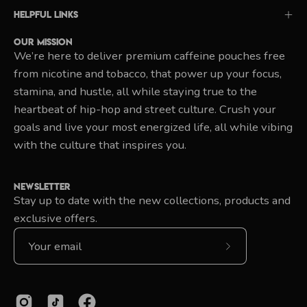
Helpful Links
Our Mission
We’re here to deliver premium caffeine pouches free
from nicotine and tobacco, that power up your focus,
stamina, and hustle, all while staying true to the
heartbeat of hip-hop and street culture. Crush your
goals and live your most energized life, all while vibing
with the culture that inspires you.
Newsletter
Stay up to date with the new collections, products and
exclusive offers.
Subscribe
to
Our