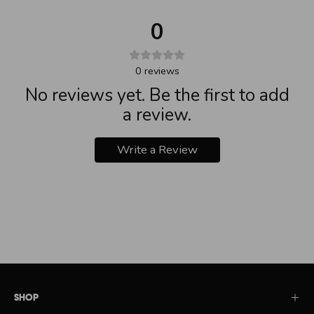
0
0
reviews
No reviews yet. Be the first to add
a review.
Write a Review
Shop