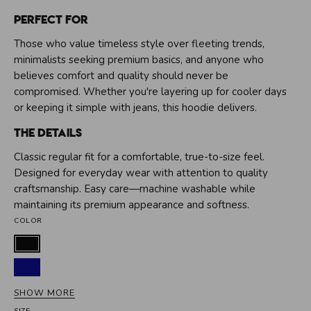
Perfect For
Those who value timeless style over fleeting trends,
minimalists seeking premium basics, and anyone who
believes comfort and quality should never be
compromised. Whether you're layering up for cooler days
or keeping it simple with jeans, this hoodie delivers.
The Details
Classic regular fit for a comfortable, true-to-size feel.
Designed for everyday wear with attention to quality
craftsmanship. Easy care—machine washable while
maintaining its premium appearance and softness.
COLOR
Black
Dark
blue
SHOW MORE
Grey
SIZE