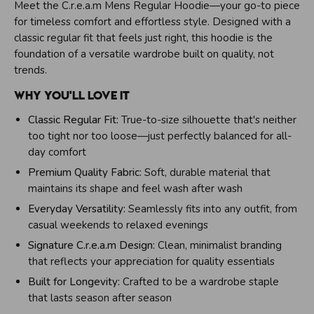
r
Meet the C.r.e.a.m Mens Regular Hoodie—your go-to piece
e
for timeless comfort and effortless style. Designed with a
a
m
classic regular fit that feels just right, this hoodie is the
E
foundation of a versatile wardrobe built on quality, not
n
trends.
e
r
Why You'll Love It
g
y
Classic Regular Fit:
True-to-size silhouette that's neither
too tight nor too loose—just perfectly balanced for all-
day comfort
Premium Quality Fabric:
Soft, durable material that
maintains its shape and feel wash after wash
Everyday Versatility:
Seamlessly fits into any outfit, from
casual weekends to relaxed evenings
Signature C.r.e.a.m Design:
Clean, minimalist branding
that reflects your appreciation for quality essentials
Built for Longevity:
Crafted to be a wardrobe staple
that lasts season after season