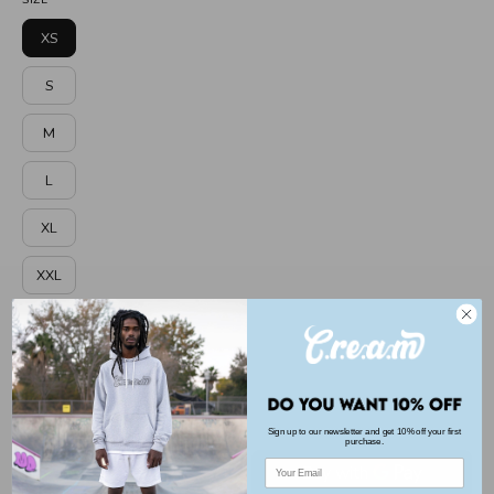
melange
Maroon
XS
S
M
L
XL
XXL
3XL
GENDER
men
Sign up to our newsletter and get 10% off your first
purchase.
Email
ADD TO CART