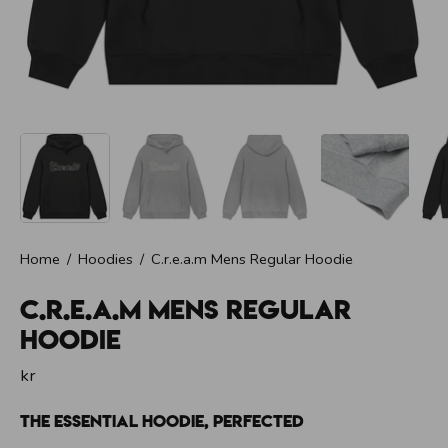
t
i
n
f
r
i
E
n
e
r
g
i
f
ö
r
Home
/
Hoodies
/
C.r.e.a.m Mens Regular Hoodie
H
e
l
C.r.e.a.m Mens Regular
a
D
Hoodie
a
g
kr
e
n
|
The Essential Hoodie, Perfected
C