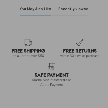
You May Also Like
Recently viewed
Free Shipping
Free Returns
on all order over $50
within 30 days of purchase
Safe Payment
Klarna, Visa, Mastercard or
Apple Payment