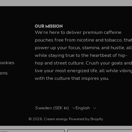
Our Mission
We’re here to deliver premium caffeine
pouches free from nicotine and tobacco, tha
power up your focus, stamina, and hustle, all
while staying true to the heartbeat of hip-
Cookies
hop and street culture. Crush your goals and
live your most energized life, all while vibin
ions
with the culture that inspires you.
Country
Language
Sweden (SEK kr)
English
© 2026,
Cream.energy
.
Powered by
Shopify
.
Language