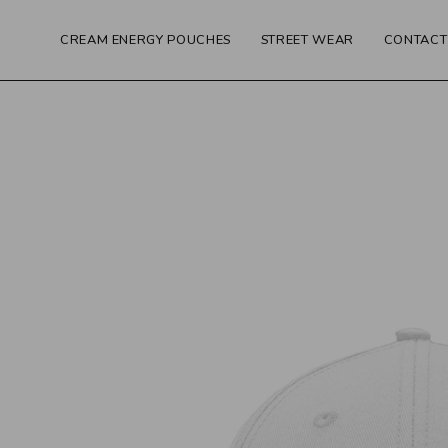
Skip
to
CREAM ENERGY POUCHES
STREET WEAR
CONTACT
content
Open
image
lightbox