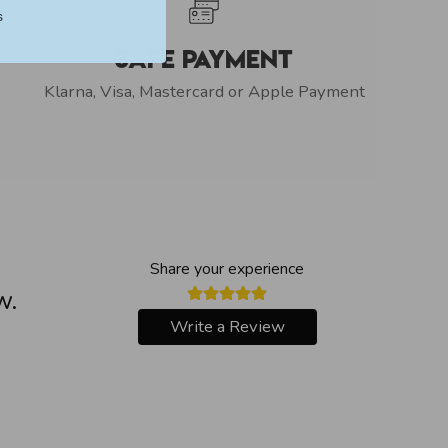
s
Safe Payment
Klarna, Visa, Mastercard or Apple Payment
Share your experience
w.
Write a Review