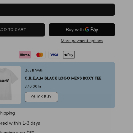
ADD TO CART
More payment options
Buy It With
C.r.e.a.m Black Logo Mens Boxy Tee
376,00 kr
QUICK BUY
Shipping
ered within 1-3 days