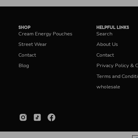
Shop
Helpful Links
Cream Energy Pouches
Search
Street Wear
About Us
Contact
Contact
Blog
Privacy Policy & 
Terms and Condit
wholesale