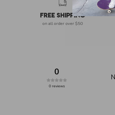
Free Shipping
on all order over $50
0
N
0
reviews