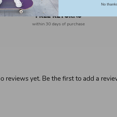
No thank
Free Returns
within 30 days of purchase
o reviews yet. Be the first to add a revie