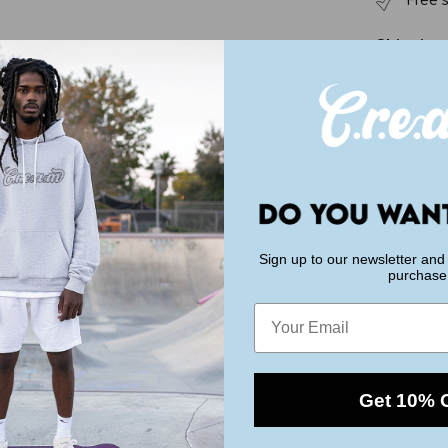
Free 
r
e
a
Shipping
m
E
n
e
r
g
y
Sign up to our newsletter and 
You May Also Like
Recently viewed
purchase
Email
Get 10% 