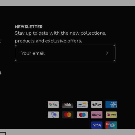
Newsletter
Stay up to date with the new collections,
t
products and exclusive offers.
Subscribe
to
Our
g
Newsletter