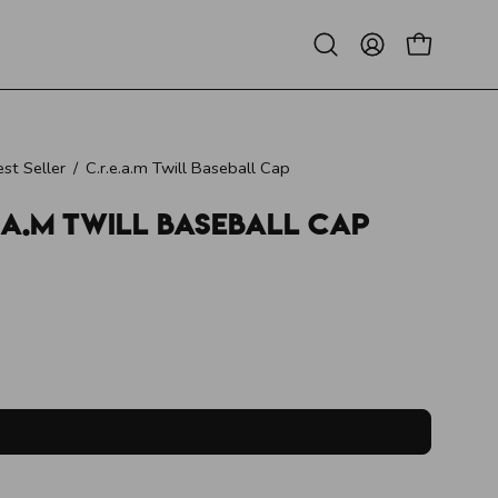
Open
MY
OPEN CAR
search
ACCOUNT
bar
st Seller
/
C.r.e.a.m Twill Baseball Cap
e.a.m Twill Baseball Cap