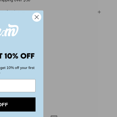
shipping over $50
 and returns
get 10% off your first
.
OFF